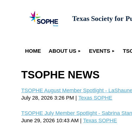
Texas Society for P
HOME
ABOUT US
EVENTS
TS
TSOPHE NEWS
TSOPHE August Member Spotlight - LaShaune
July 28, 2026 3:26 PM
Texas SOPHE
TSOPHE July Member Spotlight - Sabrina Stan
June 29, 2026 10:43 AM
Texas SOPHE