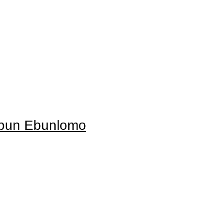
Ebun Ebunlomo