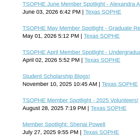
TSOPHE June Member Spotlight - Alexandra A
June 03, 2026 6:42 PM
Texas SOPHE
TSOPHE May Member Spotlight - Graduate Rep
May 01, 2026 5:12 PM
Texas SOPHE
TSOPHE April Member Spotlight - Undergradua
April 02, 2026 5:52 PM
Texas SOPHE
Student Scholarship Blogs!
November 10, 2025 10:45 AM
Texas SOPHE
TSOPHE Member Spotlight - 2025 Volunteers!
August 28, 2025 7:19 PM
Texas SOPHE
Member Spotlight: Shenai Powell
July 27, 2025 9:55 PM
Texas SOPHE