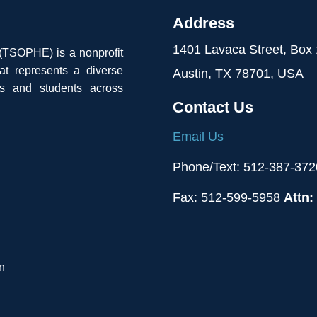
Address
1401 Lavaca Street, Box
 (TSOPHE) is a nonprofit
at represents a diverse
Austin, TX 78701, USA
ls and students across
Contact Us
Email Us
Phone/Text: 512-387-372
Fax: 512-599-5958
Attn:
n