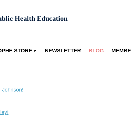
ublic Health Education
OPHE STORE
NEWSLETTER
BLOG
MEMBE
 Johnson!
ley!