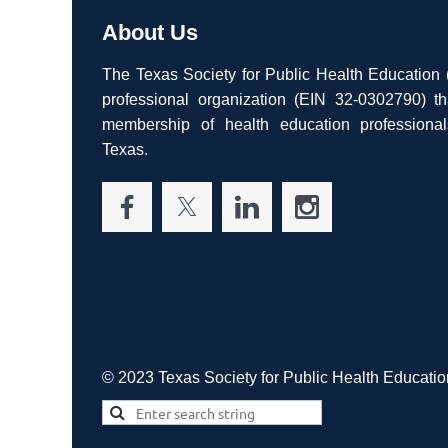
About Us
The Texas Society for Public Health Education
professional organization (EIN 32-0302790) th
membership of health education professiona
Texas.
© 2023 Texas Society for Public Health Educatio