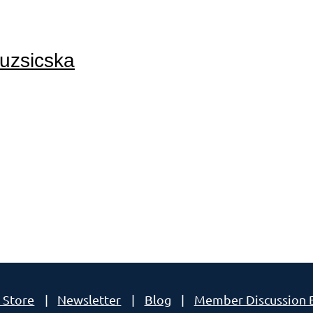
Ruzsicska
A!
 Store
Newsletter
Blog
Member Discussion 