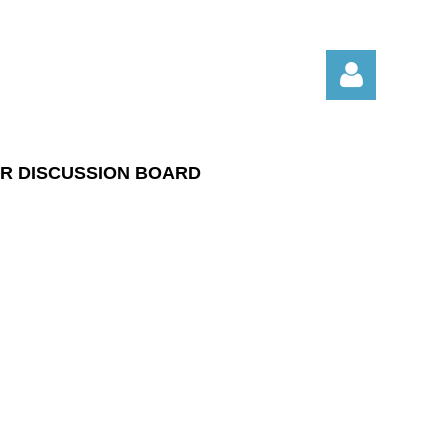
R DISCUSSION BOARD
Log in