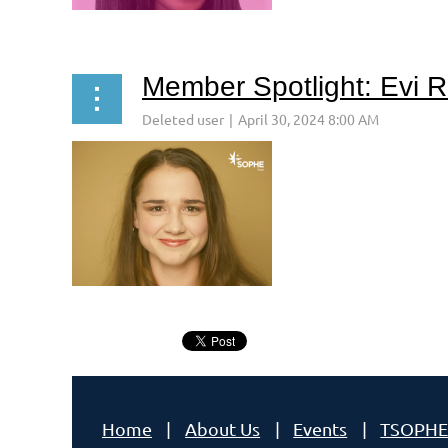
Member Spotlight: Evi 
Next >
Last >>
<< First
< Prev
MEET EVI RUZSICSK
Home
About Us
Events
TSOPHE
...