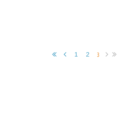
3
1
2