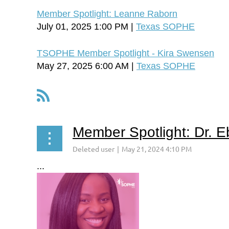
Member Spotlight: Leanne Raborn
July 01, 2025 1:00 PM
Texas SOPHE
TSOPHE Member Spotlight - Kira Swensen
May 27, 2025 6:00 AM
Texas SOPHE
Next >
Last >>
<< First
< Prev
Member Spotlight: Dr. 
...