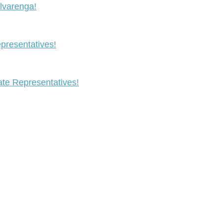
lvarenga!
resentatives!
te Representatives!