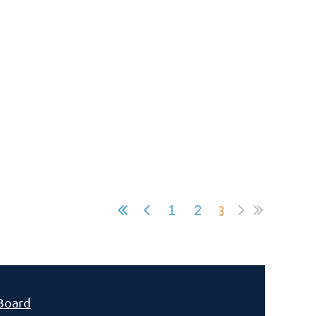
3
1
2
Board