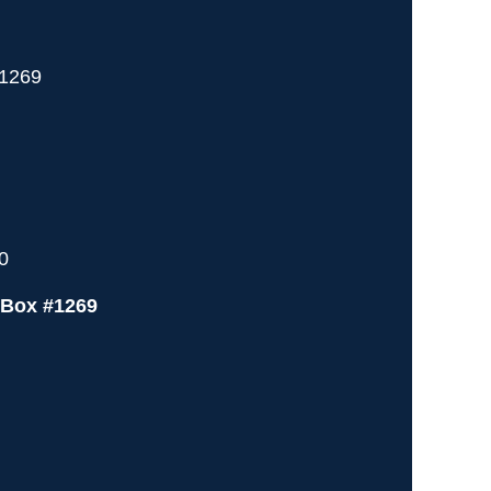
 1269
0
 Box #1269