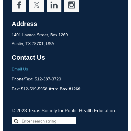
Address
1401 Lavaca Street, Box 1269
Austin, TX 78701, USA
Contact Us
Email Us
Phone/Text: 512-387-3720
Fax: 512-599-5958
Attn: Box #1269
© 2023 Texas Society for Public Health Education