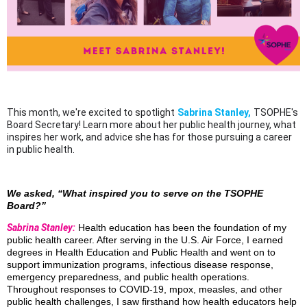
This month, we're excited to spotlight
Sabrina Stanley,
TSOPHE's
Board Secretary! Learn more about her public health journey, what
inspires her work, and advice she has for those pursuing a career
in public health.
We asked, “What inspired you to serve on the TSOPHE
Board?”
Sabrina Stanley:
Health education has been the foundation of my
public health career. After serving in the U.S. Air Force, I earned
degrees in Health Education and Public Health and went on to
support immunization programs, infectious disease response,
emergency preparedness, and public health operations.
Throughout responses to COVID-19, mpox, measles, and other
public health challenges, I saw firsthand how health educators help