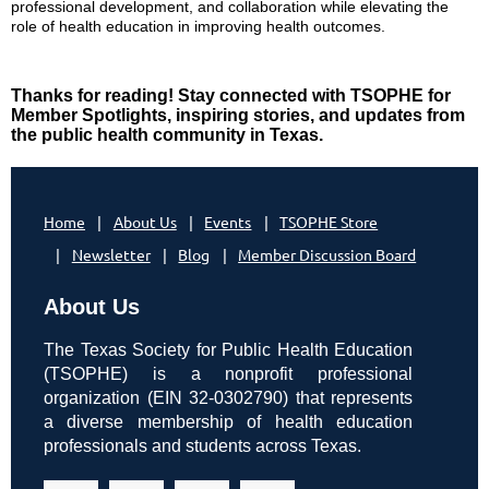
professional development, and collaboration while elevating the
role of health education in improving health outcomes.
Thanks for reading! Stay connected with TSOPHE for
Member Spotlights, inspiring stories, and updates from
the public health community in Texas.
Home
About Us
Events
TSOPHE Store
Newsletter
Blog
Member Discussion Board
About Us
The Texas Society for Public Health Education
(TSOPHE) is a nonprofit professional
organization (EIN 32-0302790) that represents
a diverse membership of health education
professionals and students across Texas.