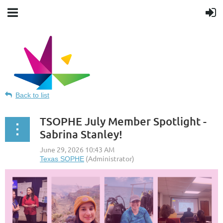
Back to list
TSOPHE July Member Spotlight -
Sabrina Stanley!
Texas Society for Public Health
Education