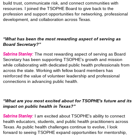
build trust, communicate risk, and connect communities with
resources. I joined the TSOPHE Board to give back to the
profession and support opportunities for networking, professional
development, and collaboration across Texas.
“What has been the most rewarding aspect of serving as
Board Secretary?”
Sabrina Stanley:
The most rewarding aspect of serving as Board
Secretary has been supporting TSOPHE's growth and mission
while collaborating with dedicated public health professionals from
across the state. Working with fellow board members has
reinforced the value of volunteer leadership and professional
connections in advancing public health.
“What are you most excited about for TSOPHE's future and its
impact on public health in Texas?”
Sabrina Stanley:
I am excited about TSOPHE's ability to connect
health educators, students, and public health practitioners across
Texas. As public health challenges continue to evolve, I look
forward to seeing TSOPHE expand opportunities for mentorship,