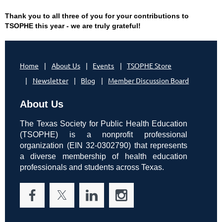
Thank you to all three of you for your contributions to
TSOPHE this year - we are truly grateful!
Home
About Us
Events
TSOPHE Store
Newsletter
Blog
Member Discussion Board
About Us
The Texas Society for Public Health Education
(TSOPHE) is a nonprofit professional
organization (EIN 32-0302790) that represents
a diverse membership of health education
professionals and students across Texas.