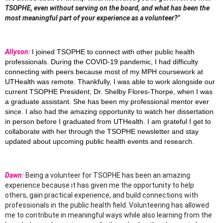
TSOPHE, even without serving on the board, and what has been the
most meaningful part of your experience as a volunteer?"
Allyson:
I joined TSOPHE to connect with other public health
professionals. During the COVID-19 pandemic, I had difficulty
connecting with peers because most of my MPH coursework at
UTHealth was remote. Thankfully, I was able to work alongside our
current TSOPHE President, Dr. Shelby Flores-Thorpe, when I was
a graduate assistant. She has been my professional mentor ever
since. I also had the amazing opportunity to watch her dissertation
in person before I graduated from UTHealth. I am grateful I get to
collaborate with her through the TSOPHE newsletter and stay
updated about upcoming public health events and research.
Dawn:
Being a volunteer for TSOPHE has been an amazing
experience because it has given me the
opportunity to help
others, gain practical experience, and build connections with
professionals in
the public health field. Volunteering has allowed
me to contribute in meaningful ways while also
learning from the