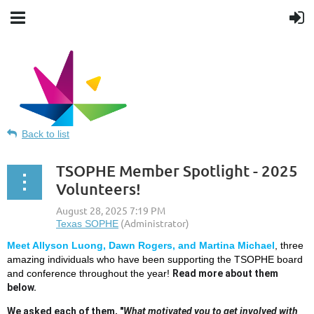
Back to list
TSOPHE Member Spotlight - 2025
Volunteers!
Meet Allyson Luong, Dawn Rogers, and Martina Michael
, three
Texas Society for Public Health
amazing individuals who have been supporting the TSOPHE board
and conference throughout the year!
Read more about them
below.
Education
We asked each of them, "
What motivated you to get involved with