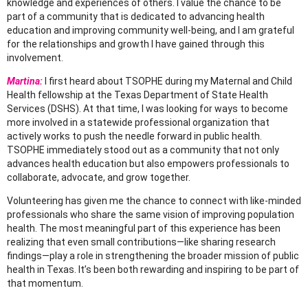
knowledge and experiences of others. I value the chance to be
part of a
community that is dedicated to advancing health
education and improving community well-
being, and I am grateful
for the relationships and growth I have gained through this
involvement.
Martina:
I first heard about
TSOPHE
during my
Maternal and Child
Health fellowship at the Texas Department of State Health
Services (DSHS)
. At that time, I was looking for ways to become
more involved in a statewide professional organization that
actively works to push the needle forward in public health.
TSOPHE immediately stood out as a community that not only
advances health education but also empowers professionals to
collaborate, advocate, and grow together.
Volunteering has given me the chance to connect with like-minded
professionals who share the same vision of improving population
health. The most meaningful part of this experience has been
realizing that even small contributions—like sharing research
findings—play a role in strengthening the broader mission of public
health in Texas. It’s been both rewarding and inspiring to be part of
that momentum.