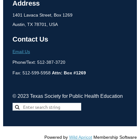
Address
1401 Lavaca Street, Box 1269
Austin, TX 78701, USA
Contact Us
Email Us
Phone/Text: 512-387-3720
Fax: 512-599-5958
Attn: Box #1269
© 2023 Texas Society for Public Health Education
Powered by
Wild Apricot
Membership Software