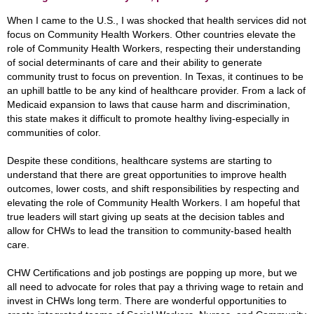
When I came to the U.S., I was shocked that health services did not
focus on Community Health Workers. Other countries elevate the
role of Community Health Workers, respecting their understanding
of social determinants of care and their ability to generate
community trust to focus on prevention. In Texas, it continues to be
an uphill battle to be any kind of healthcare provider. From a lack of
Medicaid expansion to laws that cause harm and discrimination,
this state makes it difficult to promote healthy living-especially in
communities of color.
Despite these conditions, healthcare systems are starting to
understand that there are great opportunities to improve health
outcomes, lower costs, and shift responsibilities by respecting and
elevating the role of Community Health Workers. I am hopeful that
true leaders will start giving up seats at the decision tables and
allow for CHWs to lead the transition to community-based health
care.
CHW Certifications and job postings are popping up more, but we
all need to advocate for roles that pay a thriving wage to retain and
invest in CHWs long term. There are wonderful opportunities to