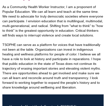
As a Community Health Worker Instructor, I am a proponent of
Popular Education. We can all learn and teach at the same time.
We need to advocate for truly democratic societies where everyone
can participate. I envision education that is multilingual, multimodal,
multi-generational, and radical. Shifting from "what to think" to "how
to think" is the greatest opportunity in education. Critical thinkers
will finds ways to interrupt violence and create local solutions.
TSOPHE can serve as a platform for voices that have traditionally
not been at the table. Organizations can invest in indigenous
healing and wellness platforms for people of color. I believe we all
have a role to look at history and participate in reparations. I hope
that public education in the state of Texas does not continue its
trajectory of erasing important stories and elevating violent myths.
There are opportunities ahead to get involved and make sure we
can all learn and reconcile around truth and transparency. I look
forward to working together to expand the people's history and to
share knowledge around wellbeing and liberation.