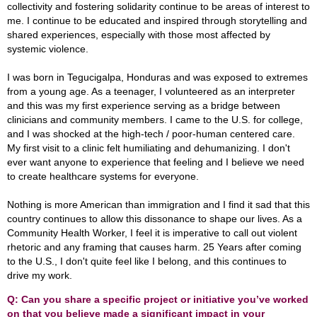
collectivity and fostering solidarity continue to be areas of interest to
me. I continue to be educated and inspired through storytelling and
shared experiences, especially with those most affected by
systemic violence.
I was born in Tegucigalpa, Honduras and was exposed to extremes
from a young age. As a teenager, I volunteered as an interpreter
and this was my first experience serving as a bridge between
clinicians and community members. I came to the U.S. for college,
and I was shocked at the high-tech / poor-human centered care.
My first visit to a clinic felt humiliating and dehumanizing. I don't
ever want anyone to experience that feeling and I believe we need
to create healthcare systems for everyone.
Nothing is more American than immigration and I find it sad that this
country continues to allow this dissonance to shape our lives. As a
Community Health Worker, I feel it is imperative to call out violent
rhetoric and any framing that causes harm. 25 Years after coming
to the U.S., I don't quite feel like I belong, and this continues to
drive my work.
Q: Can you share a specific project or initiative you’ve worked
on that you believe made a significant impact in your