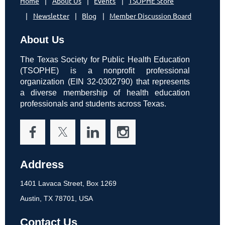
Home
About Us
Events
TSOPHE Store
Newsletter
Blog
Member Discussion Board
About Us
The Texas Society for Public Health Education
(TSOPHE) is a nonprofit professional
organization (EIN 32-0302790) that represents
a diverse membership of health education
professionals and students across Texas.
Address
1401 Lavaca Street, Box 1269
Austin, TX 78701, USA
Contact Us