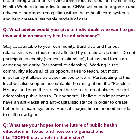
create integrated teams of Social Workers, Nurses, and Community
Health Workers to coordinate care. CHWs will need to organize and
advocate for proper recognition within these healthcare systems
and help create sustainable models of care.
Q: What advice would you give to individuals who want to get
involved in community health and advocacy?
Stay accountable to your community. Build true and honest
relationships with those most affected by structural violence. Do not
participate in charity (vertical relationship), but instead focus on
centering solidarity (horizontal relationship). Working in the
community allows all of us opportunities to teach, but most
importantly it allows us opportunities to learn. Participating at this
level will also keep us accountable. Learning about the "People's
History" and what the structural barriers are great places to start
addressing public health. Furthermore, I believe it is important to
have an anti-racist and anti-capitalistic stance in order to create
better healthcare systems. Radical imagination is needed in order
to shift paradigms.
Q: What are your hopes for the future of public health
education in Texas, and how can organizations
like TSOPHE play a role in that vision?