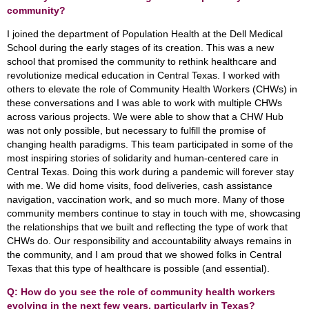
community?
I joined the department of Population Health at the Dell Medical
School during the early stages of its creation. This was a new
school that promised the community to rethink healthcare and
revolutionize medical education in Central Texas. I worked with
others to elevate the role of Community Health Workers (CHWs) in
these conversations and I was able to work with multiple CHWs
across various projects. We were able to show that a CHW Hub
was not only possible, but necessary to fulfill the promise of
changing health paradigms. This team participated in some of the
most inspiring stories of solidarity and human-centered care in
Central Texas. Doing this work during a pandemic will forever stay
with me. We did home visits, food deliveries, cash assistance
navigation, vaccination work, and so much more. Many of those
community members continue to stay in touch with me, showcasing
the relationships that we built and reflecting the type of work that
CHWs do. Our responsibility and accountability always remains in
the community, and I am proud that we showed folks in Central
Texas that this type of healthcare is possible (and essential).
Q: How do you see the role of community health workers
evolving in the next few years, particularly in Texas?