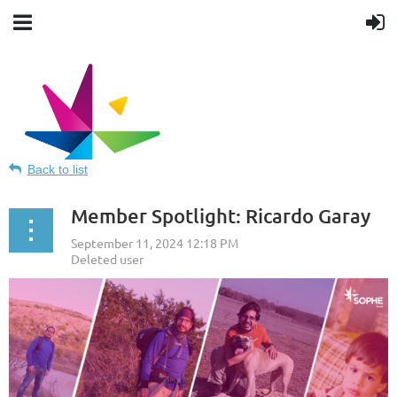
Back to list
Member Spotlight: Ricardo Garay
Texas Society for Public Health
Education