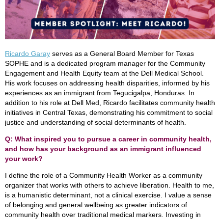
Ricardo Garay
serves as a General Board Member for Texas
SOPHE and is a dedicated program manager for the Community
Engagement and Health Equity team at the Dell Medical School.
His work focuses on addressing health disparities, informed by his
experiences as an immigrant from Tegucigalpa, Honduras. In
addition to his role at Dell Med, Ricardo facilitates community health
initiatives in Central Texas, demonstrating his commitment to social
justice and understanding of social determinants of health.
Q: What inspired you to pursue a career in community health,
and how has your background as an immigrant influenced
your work?
I define the role of a Community Health Worker as a community
organizer that works with others to achieve liberation. Health to me,
is a humanistic determinant, not a clinical exercise. I value a sense
of belonging and general wellbeing as greater indicators of
community health over traditional medical markers. Investing in